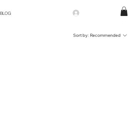
BLOG
Sort by:
Recommended