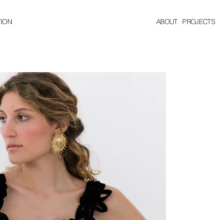
ION
ABOUT
PROJECTS