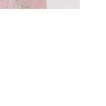
Quick View