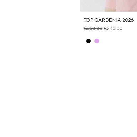
TOP GARDENIA 2026
Regular Price
Sale Price
€350.00
€245.00