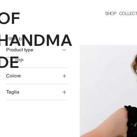
OF
SHOP
COLLECT
HANDMA
Filter by
Product type
DE
Top
Colore
Taglia
L
M
S