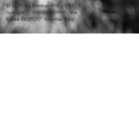
© 2025 by Backup srls - VAT
number: IT 03855890988 - Via
Badia 66 25217- Brescia- Italy