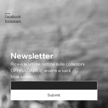
Social
Facebook
Instagram
Newsletter
Ricevi le ultime notizie sulle collezioni 
OFHNADAMDE, eventi e saldi.
Email Address
*
Submit