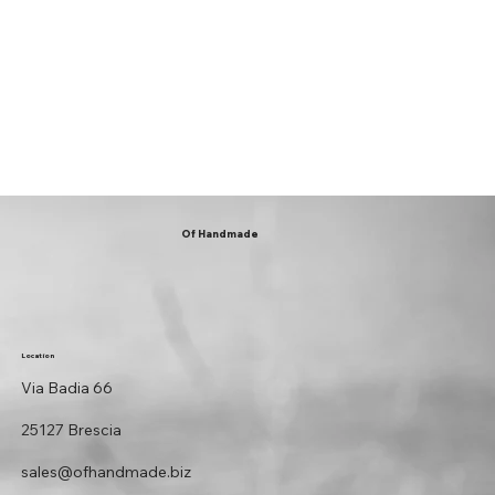
Of Handmade
Location
Via Badia 66
25127 Brescia
sales@ofhandmade.biz