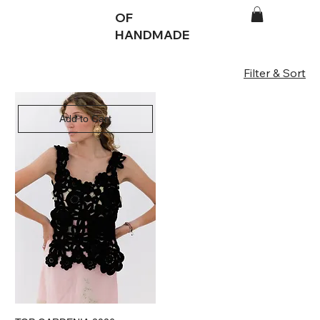
OF
HANDMADE
Filter & Sort
Add to Cart