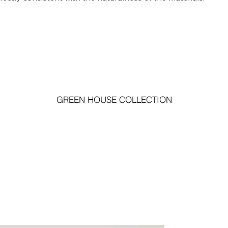
GREEN HOUSE COLLECTION