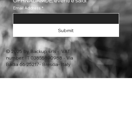
OFHNADAMDE, eventi e saldi.
Email Address
*
Submit
© 2025 by Backup srls - VAT
number: IT 03855890988 - Via
Badia 66 25217- Brescia- Italy