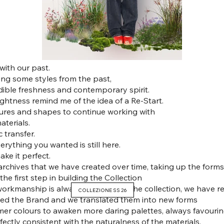
with our past.
ing some styles from the past,
dible freshness and contemporary spirit.
ghtness remind me of the idea of a Re-Start.
tures and shapes to continue working with
terials.
c transfer.
erything you wanted is still here.
ake it perfect.
archives that we have created over time, taking up the forms
he first step in building the Collection
rkmanship is always the heart of the collection, we have r
COLLEZIONE SS 26
ified the Brand and we translated them into new forms
mer colours to awaken more daring palettes, always favourin
rfectly consistent with the naturalness of the materials.