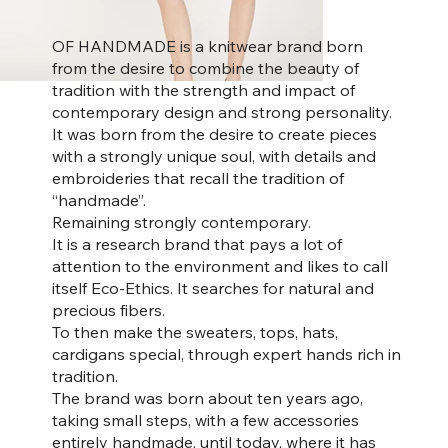
OF HANDMADE is a knitwear brand born
from the desire to combine the beauty of
tradition with the strength and impact of
contemporary design and strong personality.
It was born from the desire to create pieces
with a strongly unique soul, with details and
embroideries that recall the tradition of
“handmade”.
Remaining strongly contemporary.
It is a research brand that pays a lot of
attention to the environment and likes to call
itself Eco-Ethics. It searches for natural and
precious fibers.
To then make the sweaters, tops, hats,
cardigans special, through expert hands rich in
tradition.
The brand was born about ten years ago,
taking small steps, with a few accessories
entirely handmade, until today, where it has