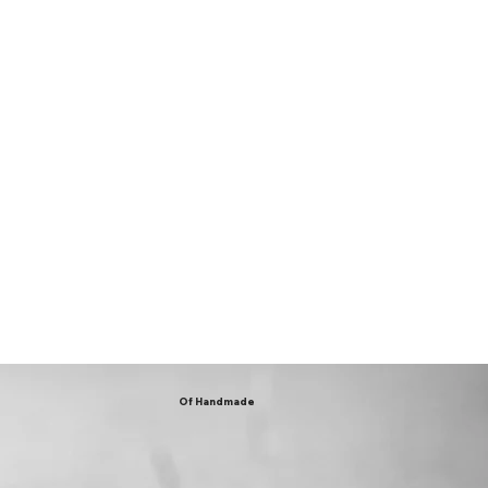
Of Handmade