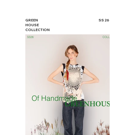
GREEN
SS 26
HOUSE
COLLECTION