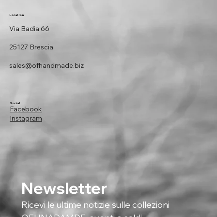
Location
Via Badia 66
25127 Brescia
sales@ofhandmade.biz
Social
Facebook
Instagram
Newsletter
Ricevi le ultime notizie sulle collezioni 