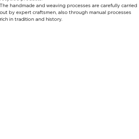
The handmade and weaving processes are carefully carried
out by expert craftsmen, also through manual processes
rich in tradition and history.