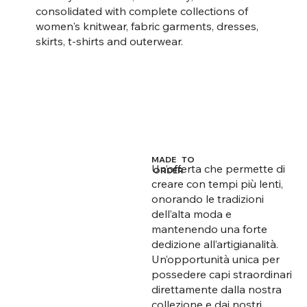
consolidated with complete collections of
women's knitwear, fabric garments, dresses,
skirts, t-shirts and outerwear.
MADE TO
Un’offerta che permette di
ORDER
creare con tempi più lenti,
onorando le tradizioni
dell’alta moda e
mantenendo una forte
dedizione all’artigianalità.
Un’opportunità unica per
possedere capi straordinari
direttamente dalla nostra
collezione e dai nostri