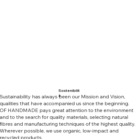
Sostenibilit
à
Sustainability has always been our Mission and Vision,
qualities that have accompanied us since the beginning.
OF HANDMADE pays great attention to the environment
and to the search for quality materials, selecting natural
fibres and manufacturing techniques of the highest quality.
Wherever possible, we use organic, low-impact and
recycled products.