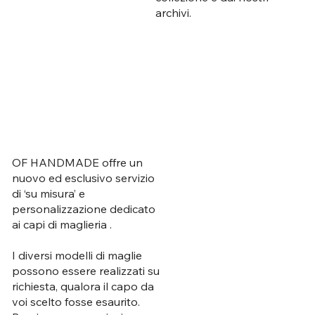
archivi.
OF HANDMADE offre un
nuovo ed esclusivo servizio
di ‘su misura’ e
personalizzazione dedicato
ai capi di maglieria .
I diversi modelli di maglie
possono essere realizzati su
richiesta, qualora il capo da
voi scelto fosse esaurito.