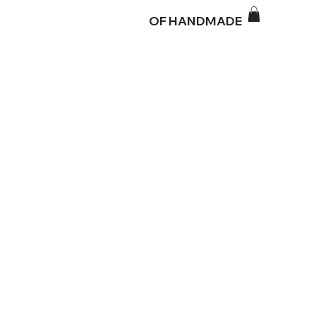
OF HANDMADE