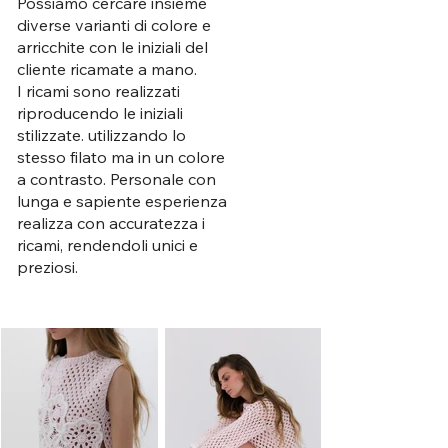
Possiamo cercare insieme
diverse varianti di colore e
arricchite con le iniziali del
cliente ricamate a mano.
I ricami sono realizzati
riproducendo le iniziali
stilizzate. utilizzando lo
stesso filato ma in un colore
a contrasto. Personale con
lunga e sapiente esperienza
realizza con accuratezza i
ricami, rendendoli unici e
preziosi.