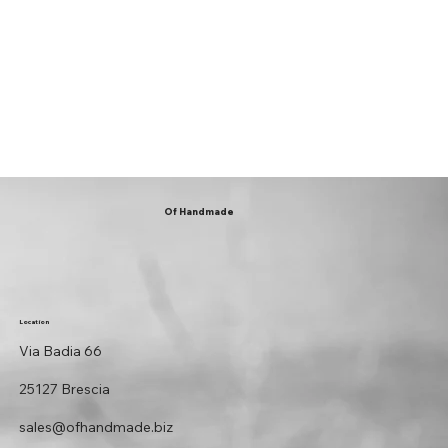
Of Handmade
Location
Via Badia 66
25127 Brescia
sales@ofhandmade.biz