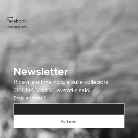
Social
Facebook
Instagram
Newsletter
Ricevi le ultime notizie sulle collezioni 
OFHNADAMDE, eventi e saldi.
Email Address
*
Submit