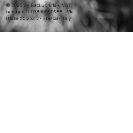
© 2025 by Backup srls - VAT
number: IT 03855890988 - Via
Badia 66 25217- Brescia- Italy