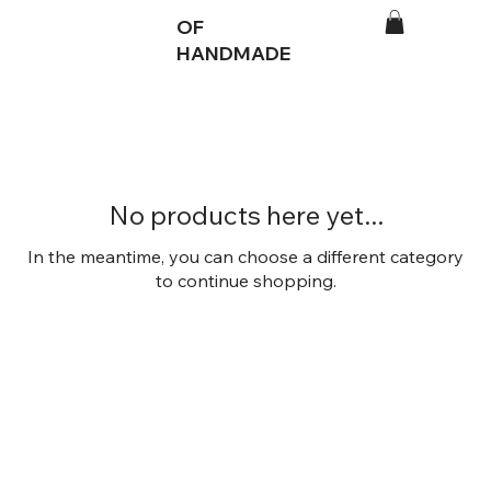
OF
HANDMADE
No products here yet...
In the meantime, you can choose a different category
to continue shopping.