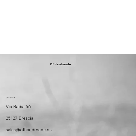
Of Handmade
Location
Via Badia 66
25127 Brescia
sales@ofhandmade.biz