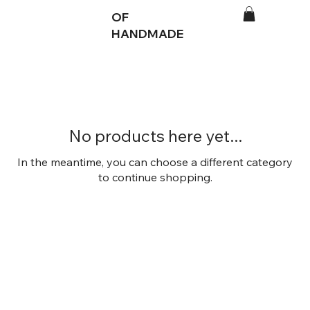
OF
HANDMADE
No products here yet...
In the meantime, you can choose a different category
to continue shopping.