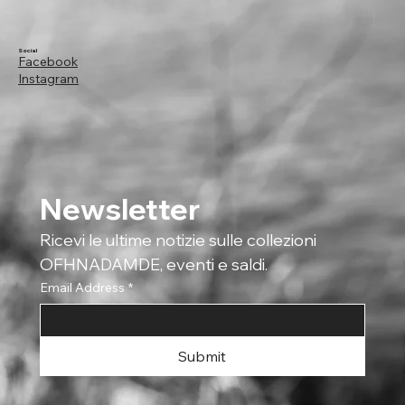
Social
Facebook
Instagram
Newsletter
Ricevi le ultime notizie sulle collezioni 
OFHNADAMDE, eventi e saldi.
Email Address
*
Submit