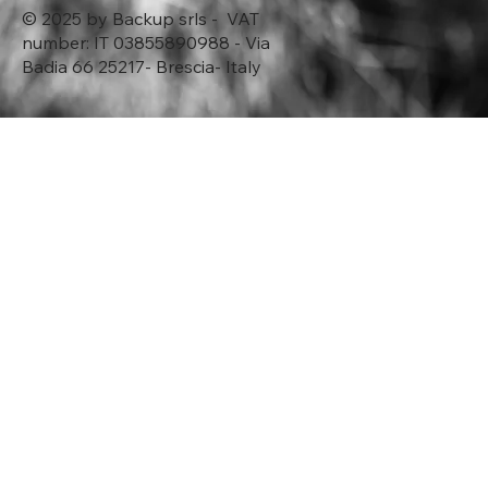
© 2025 by Backup srls - VAT
number: IT 03855890988 - Via
Badia 66 25217- Brescia- Italy